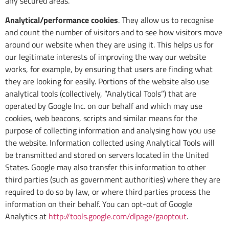
any secured areas.
Analytical/performance cookies
. They allow us to recognise
and count the number of visitors and to see how visitors move
around our website when they are using it. This helps us for
our legitimate interests of improving the way our website
works, for example, by ensuring that users are finding what
they are looking for easily. Portions of the website also use
analytical tools (collectively, “Analytical Tools”) that are
operated by Google Inc. on our behalf and which may use
cookies, web beacons, scripts and similar means for the
purpose of collecting information and analysing how you use
the website. Information collected using Analytical Tools will
be transmitted and stored on servers located in the United
States. Google may also transfer this information to other
third parties (such as government authorities) where they are
required to do so by law, or where third parties process the
information on their behalf. You can opt-out of Google
Analytics at
http://tools.google.com/dlpage/gaoptout
.