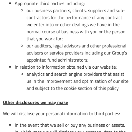
Appropriate third parties including:
our business partners, clients, suppliers and sub-
contractors for the performance of any contract
we enter into or other dealings we have in the
normal course of business with you or the person
that you work for;
our auditors, legal advisors and other professional
advisors or service providers including our Group’s
appointed fund administrators;
In relation to information obtained via our website:
analytics and search engine providers that assist
us in the improvement and optimisation of our site
and subject to the cookie section of this policy.
Other disclosures we may make
We will disclose your personal information to third parties:
In the event that we sell or buy any business or assets,
in which case we will disclose your personal data to the