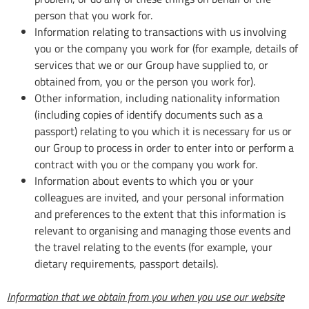
person that you work for.
Information relating to transactions with us involving
you or the company you work for (for example, details of
services that we or our Group have supplied to, or
obtained from, you or the person you work for).
Other information, including nationality information
(including copies of identify documents such as a
passport) relating to you which it is necessary for us or
our Group to process in order to enter into or perform a
contract with you or the company you work for.
Information about events to which you or your
colleagues are invited, and your personal information
and preferences to the extent that this information is
relevant to organising and managing those events and
the travel relating to the events (for example, your
dietary requirements, passport details).
Information that we obtain from you when you use our website