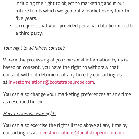
including the right to object to marketing about our
future funds which we generally market every four to
five years;
to request that your provided personal data be moved to
a third party.
Your right to withdraw consent:
Where the processing of your personal information by us is
based on consent, you have the right to withdraw that
consent without detriment at any time by contacting us
at
investorrelations@bootstrapeurope.com
.
You can also change your marketing preferences at any time
as described herein.
How to exercise your rights
You can also exercise the rights listed above at any time by
contacting us at
investorrelations@bootstrapeurope.com
.