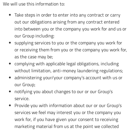
We will use this information to:
Take steps in order to enter into any contract or carry
out our obligations arising from any contract entered
into between you or the company you work for and us or
our Group including:
supplying services to you or the company you work for
or receiving them from you or the company you work for,
as the case may be;
complying with applicable legal obligations, including
without limitation, anti-money laundering regulations;
administering your/your company’s account with us or
our Group;
notifying you about changes to our or our Group’s
service.
Provide you with information about our or our Group’s
services we feel may interest you or the company you
work for, if you have given your consent to receiving
marketing material from us at the point we collected