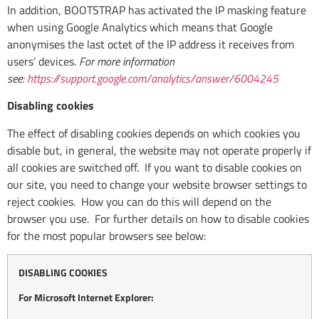
In addition, BOOTSTRAP has activated the IP masking feature
when using Google Analytics which means that Google
anonymises the last octet of the IP address it receives from
users’ devices.
For more information
see:
https://support.google.com/analytics/answer/6004245
Disabling cookies
The effect of disabling cookies depends on which cookies you
disable but, in general, the website may not operate properly if
all cookies are switched off. If you want to disable cookies on
our site, you need to change your website browser settings to
reject cookies. How you can do this will depend on the
browser you use. For further details on how to disable cookies
for the most popular browsers see below:
DISABLING COOKIES
For Microsoft Internet Explorer: