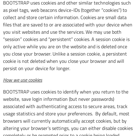
BOOTSTRAP uses cookies and other similar technologies such
as pixel tags, web beacons device-IDs (together “cookies”) to
collect and store certain information. Cookies are small data
files that are saved to or are associated with your device when
you visit websites and use the services. We may use both
“session” cookies and “persistent” cookies. A session cookie is
only active while you are on the website and is deleted once
you close your browser. Unlike a session cookie, a persistent
cookie is not deleted when you close your browser and will
persist on your device for longer.
How we use cookies
BOOTSTRAP uses cookies to identify when you return to the
website, save login information (but never passwords)
associated with authenticating access to secure areas, track
usage statistics and store your preferences. By default, most
browsers will currently automatically accept cookies, but by
altering your browser’s settings, you can either disable cookies
completely or be prompted prior to a cookie being loaded.