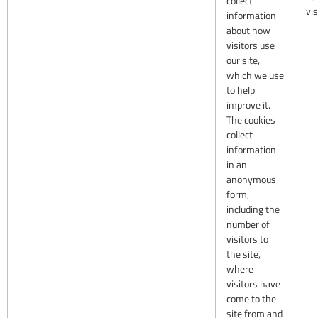
collect
vis
information
about how
visitors use
our site,
which we use
to help
improve it.
The cookies
collect
information
in an
anonymous
form,
including the
number of
visitors to
the site,
where
visitors have
come to the
site from and