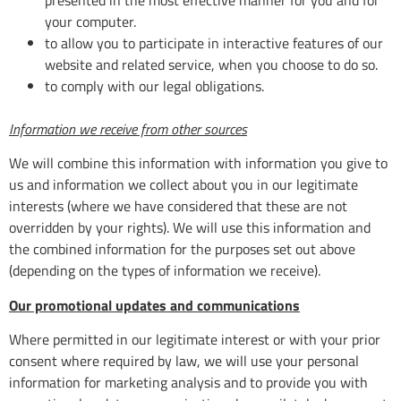
your computer.
to allow you to participate in interactive features of our
website and related service, when you choose to do so.
to comply with our legal obligations.
Information we receive from other sources
We will combine this information with information you give to
us and information we collect about you in our legitimate
interests (where we have considered that these are not
overridden by your rights). We will use this information and
the combined information for the purposes set out above
(depending on the types of information we receive).
Our promotional updates and communications
Where permitted in our legitimate interest or with your prior
consent where required by law, we will use your personal
information for marketing analysis and to provide you with