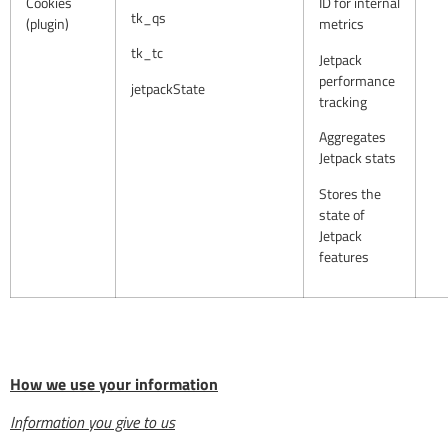
Cookies
ID for internal
tk_qs
(plugin)
metrics
tk_tc
Jetpack
performance
jetpackState
tracking
Aggregates
Jetpack stats
Stores the
state of
Jetpack
features
How we use your information
Information you give to us