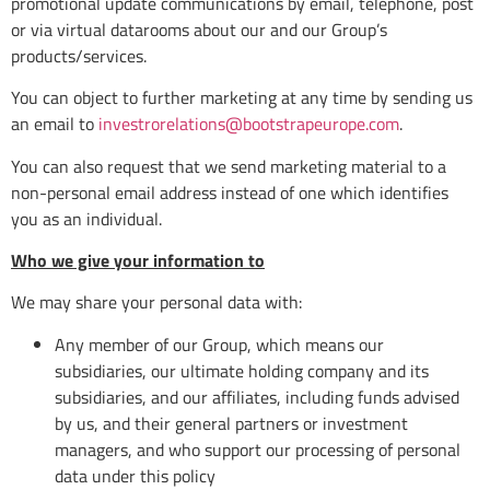
promotional update communications by email, telephone, post
or via virtual datarooms about our and our Group’s
products/services.
You can object to further marketing at any time by sending us
an email to
investrorelations@bootstrapeurope.com
.
You can also request that we send marketing material to a
non-personal email address instead of one which identifies
you as an individual.
Who we give your information to
We may share your personal data with:
Any member of our Group, which means our
subsidiaries, our ultimate holding company and its
subsidiaries, and our affiliates, including funds advised
by us, and their general partners or investment
managers, and who support our processing of personal
data under this policy