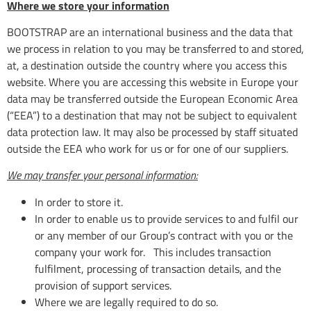
Where we store your information
BOOTSTRAP are an international business and the data that
we process in relation to you may be transferred to and stored,
at, a destination outside the country where you access this
website. Where you are accessing this website in Europe your
data may be transferred outside the European Economic Area
(“EEA”) to a destination that may not be subject to equivalent
data protection law. It may also be processed by staff situated
outside the EEA who work for us or for one of our suppliers.
We may transfer your personal information:
In order to store it.
In order to enable us to provide services to and fulfil our
or any member of our Group’s contract with you or the
company your work for. This includes transaction
fulfilment, processing of transaction details, and the
provision of support services.
Where we are legally required to do so.