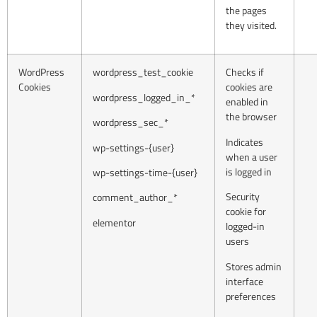
the pages
they visited.
WordPress
wordpress_test_cookie
Checks if
Cookies
cookies are
wordpress_logged_in_*
enabled in
the browser
wordpress_sec_*
Indicates
wp-settings-{user}
when a user
is logged in
wp-settings-time-{user}
Security
comment_author_*
cookie for
elementor
logged-in
users
Stores admin
interface
preferences