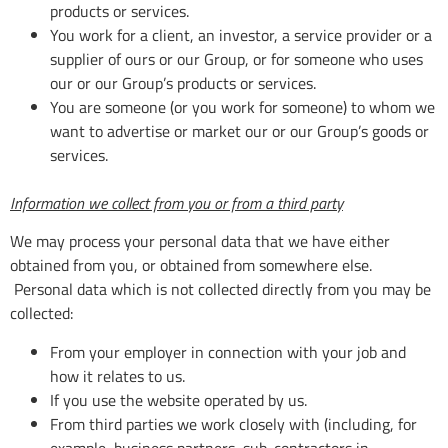
products or services.
You work for a client, an investor, a service provider or a
supplier of ours or our Group, or for someone who uses
our or our Group’s products or services.
You are someone (or you work for someone) to whom we
want to advertise or market our or our Group’s goods or
services.
Information we collect from you or from a third party
We may process your personal data that we have either
obtained from you, or obtained from somewhere else.
Personal data which is not collected directly from you may be
collected:
From your employer in connection with your job and
how it relates to us.
If you use the website operated by us.
From third parties we work closely with (including, for
example, business partners, sub-contractors in