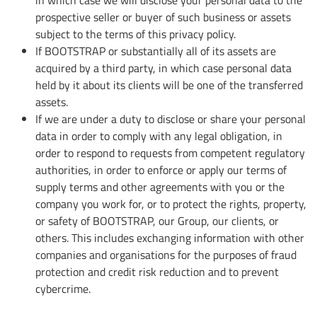
prospective seller or buyer of such business or assets
subject to the terms of this privacy policy.
If BOOTSTRAP or substantially all of its assets are
acquired by a third party, in which case personal data
held by it about its clients will be one of the transferred
assets.
If we are under a duty to disclose or share your personal
data in order to comply with any legal obligation, in
order to respond to requests from competent regulatory
authorities, in order to enforce or apply our terms of
supply terms and other agreements with you or the
company you work for, or to protect the rights, property,
or safety of BOOTSTRAP, our Group, our clients, or
others. This includes exchanging information with other
companies and organisations for the purposes of fraud
protection and credit risk reduction and to prevent
cybercrime.