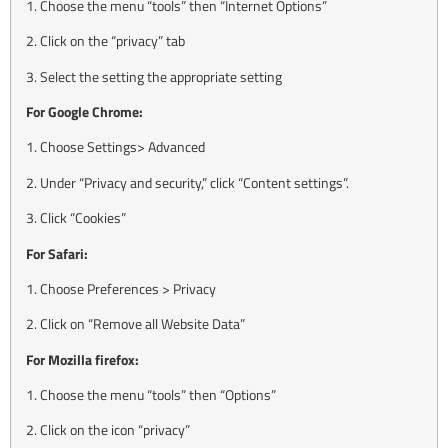
1. Choose the menu “tools” then “Internet Options”
2. Click on the “privacy” tab
3. Select the setting the appropriate setting
For Google Chrome:
1. Choose Settings> Advanced
2. Under “Privacy and security,” click “Content settings”.
3. Click “Cookies”
For Safari:
1. Choose Preferences > Privacy
2. Click on “Remove all Website Data”
For Mozilla firefox:
1. Choose the menu “tools” then “Options”
2. Click on the icon “privacy”