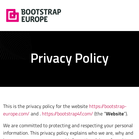
Privacy Policy
This is the privacy policy for the website
https://bootstrap-
europe.com/
and .
https://bootstrap4f.com/
(the “
Website
”).
We are committed to protecting and respecting your personal
information. This privacy policy explains who we are, why and