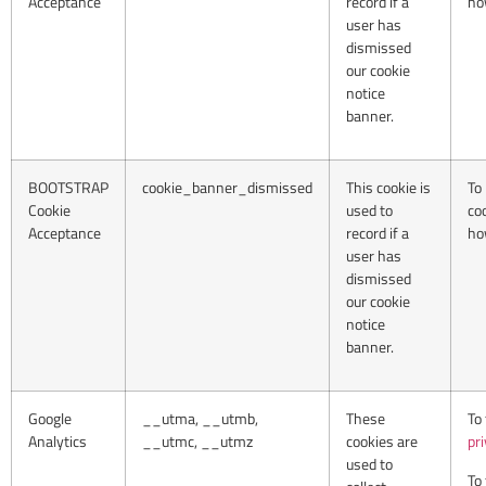
Acceptance
record if a
ho
user has
dismissed
our cookie
notice
banner.
BOOTSTRAP
cookie_banner_dismissed
This cookie is
To
Cookie
used to
co
Acceptance
record if a
ho
user has
dismissed
our cookie
notice
banner.
Google
__utma, __utmb,
These
To
Analytics
__utmc, __utmz
cookies are
pr
used to
To 