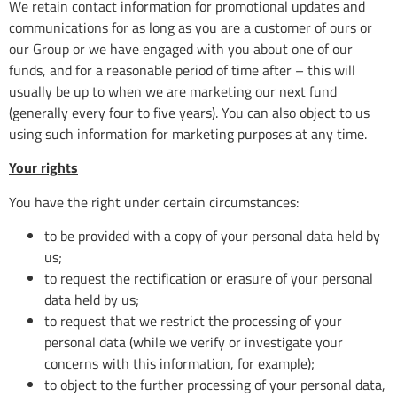
We retain contact information for promotional updates and
communications for as long as you are a customer of ours or
our Group or we have engaged with you about one of our
funds, and for a reasonable period of time after – this will
usually be up to when we are marketing our next fund
(generally every four to five years). You can also object to us
using such information for marketing purposes at any time.
Your rights
You have the right under certain circumstances:
to be provided with a copy of your personal data held by
us;
to request the rectification or erasure of your personal
data held by us;
to request that we restrict the processing of your
personal data (while we verify or investigate your
concerns with this information, for example);
to object to the further processing of your personal data,