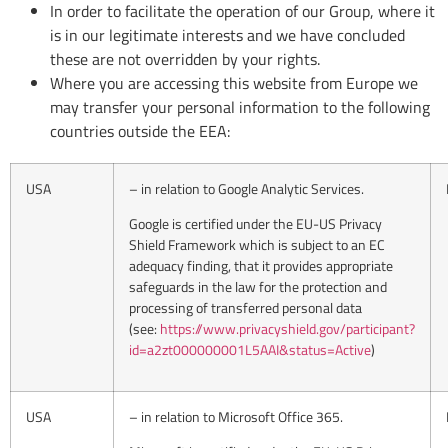
In order to facilitate the operation of our Group, where it
is in our legitimate interests and we have concluded
these are not overridden by your rights.
Where you are accessing this website from Europe we
may transfer your personal information to the following
countries outside the EEA:
USA
– in relation to Google Analytic Services.
Google is certified under the EU-US Privacy
Shield Framework which is subject to an EC
adequacy finding, that it provides appropriate
safeguards in the law for the protection and
processing of transferred personal data
(see:
https://www.privacyshield.gov/participant?
id=a2zt000000001L5AAI&status=Active
)
USA
– in relation to Microsoft Office 365.