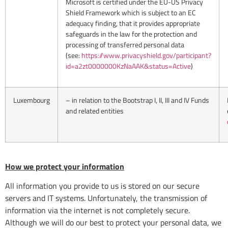
Microsoft is certified under the EU-US Privacy
Shield Framework which is subject to an EC
adequacy finding, that it provides appropriate
safeguards in the law for the protection and
processing of transferred personal data
(see:
https://www.privacyshield.gov/participant?
id=a2zt0000000KzNaAAK&status=Active
)
Luxembourg
– in relation to the Bootstrap I, II, III and IV Funds
and related entities
How we protect your information
All information you provide to us is stored on our secure
servers and IT systems. Unfortunately, the transmission of
information via the internet is not completely secure.
Although we will do our best to protect your personal data, we