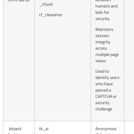
_cfuvid
humans and
bots for
cf_clearance
security
Maintains
session
integrity
across
multiple page
views
Used to
identify users
who have
passed a
CAPTCHA or
security
challenge
Jetpack
tk_ai
Anonymous