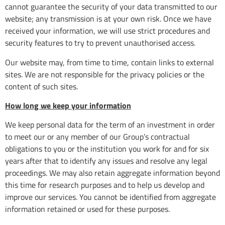
cannot guarantee the security of your data transmitted to our
website; any transmission is at your own risk. Once we have
received your information, we will use strict procedures and
security features to try to prevent unauthorised access.
Our website may, from time to time, contain links to external
sites. We are not responsible for the privacy policies or the
content of such sites.
How long we keep your information
We keep personal data for the term of an investment in order
to meet our or any member of our Group’s contractual
obligations to you or the institution you work for and for six
years after that to identify any issues and resolve any legal
proceedings. We may also retain aggregate information beyond
this time for research purposes and to help us develop and
improve our services. You cannot be identified from aggregate
information retained or used for these purposes.