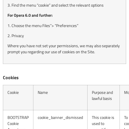
3. Find the menu “cookie” and select the relevant options
For Opera 6.0 and further:
1. Choose the menu Files”> “Preferences”
2. Privacy
Where you have not set your permissions, we may also separately
prompt you regarding our use of cookies on the Site.
Cookies
Cookie
Name
Purpose and
Mo
lawful basis
BOOTSTRAP
cookie_banner_dismissed
This cookie is
To
Cookie
used to
co