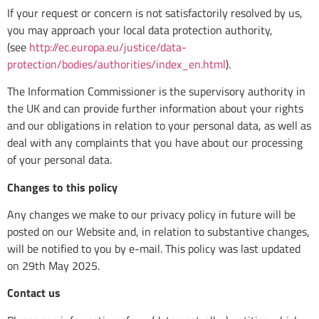
If your request or concern is not satisfactorily resolved by us,
you may approach your local data protection authority,
(see
http://ec.europa.eu/justice/data-
protection/bodies/authorities/index_en.html
).
The Information Commissioner is the supervisory authority in
the UK and can provide further information about your rights
and our obligations in relation to your personal data, as well as
deal with any complaints that you have about our processing
of your personal data.
Changes to this policy
Any changes we make to our privacy policy in future will be
posted on our Website and, in relation to substantive changes,
will be notified to you by e-mail. This policy was last updated
on 29th May 2025.
Contact us