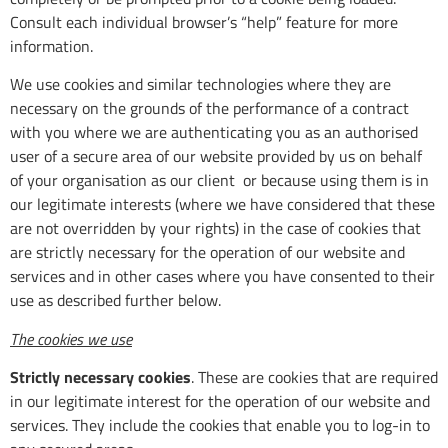
Consult each individual browser’s “help” feature for more
information.
We use cookies and similar technologies where they are
necessary on the grounds of the performance of a contract
with you where we are authenticating you as an authorised
user of a secure area of our website provided by us on behalf
of your organisation as our client or because using them is in
our legitimate interests (where we have considered that these
are not overridden by your rights) in the case of cookies that
are strictly necessary for the operation of our website and
services and in other cases where you have consented to their
use as described further below.
The cookies we use
Strictly necessary cookies
. These are cookies that are required
in our legitimate interest for the operation of our website and
services. They include the cookies that enable you to log-in to