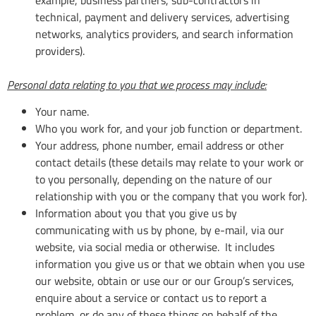
technical, payment and delivery services, advertising
networks, analytics providers, and search information
providers).
Personal data relating to you that we process may include:
Your name.
Who you work for, and your job function or department.
Your address, phone number, email address or other
contact details (these details may relate to your work or
to you personally, depending on the nature of our
relationship with you or the company that you work for).
Information about you that you give us by
communicating with us by phone, by e-mail, via our
website, via social media or otherwise. It includes
information you give us or that we obtain when you use
our website, obtain or use our or our Group’s services,
enquire about a service or contact us to report a
problem, or do any of these things on behalf of the