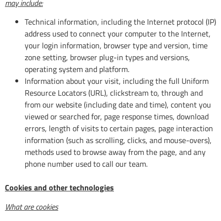
may include:
Technical information, including the Internet protocol (IP)
address used to connect your computer to the Internet,
your login information, browser type and version, time
zone setting, browser plug-in types and versions,
operating system and platform.
Information about your visit, including the full Uniform
Resource Locators (URL), clickstream to, through and
from our website (including date and time), content you
viewed or searched for, page response times, download
errors, length of visits to certain pages, page interaction
information (such as scrolling, clicks, and mouse-overs),
methods used to browse away from the page, and any
phone number used to call our team.
Cookies and other technologies
What are cookies