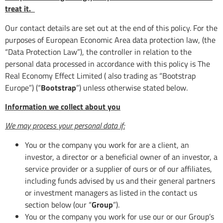
treat it.
Our contact details are set out at the end of this policy. For the
purposes of European Economic Area data protection law, (the
“Data Protection Law”), the controller in relation to the
personal data processed in accordance with this policy is The
Real Economy Effect Limited ( also trading as “Bootstrap
Europe”) (“
Bootstrap
”) unless otherwise stated below.
Information we collect about you
We may process your personal data if:
You or the company you work for are a client, an
investor, a director or a beneficial owner of an investor, a
service provider or a supplier of ours or of our affiliates,
including funds advised by us and their general partners
or investment managers as listed in the contact us
section below (our “
Group
”).
You or the company you work for use our or our Group’s