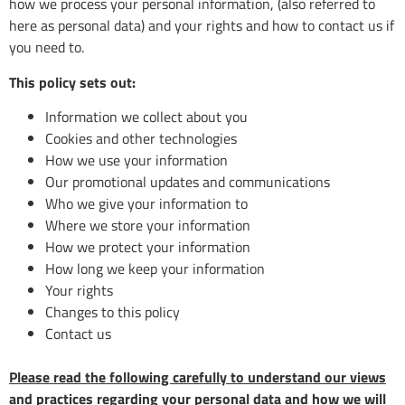
how we process your personal information, (also referred to
here as personal data) and your rights and how to contact us if
you need to.
This policy sets out:
Information we collect about you
Cookies and other technologies
How we use your information
Our promotional updates and communications
Who we give your information to
Where we store your information
How we protect your information
How long we keep your information
Your rights
Changes to this policy
Contact us
Please read the following carefully to understand our views
and practices regarding your personal data and how we will