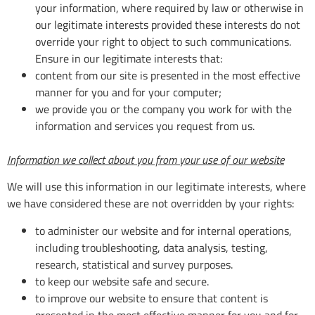
your information, where required by law or otherwise in
our legitimate interests provided these interests do not
override your right to object to such communications.
Ensure in our legitimate interests that:
content from our site is presented in the most effective
manner for you and for your computer;
we provide you or the company you work for with the
information and services you request from us.
Information we collect about you from your use of our website
We will use this information in our legitimate interests, where
we have considered these are not overridden by your rights:
to administer our website and for internal operations,
including troubleshooting, data analysis, testing,
research, statistical and survey purposes.
to keep our website safe and secure.
to improve our website to ensure that content is
presented in the most effective manner for you and for