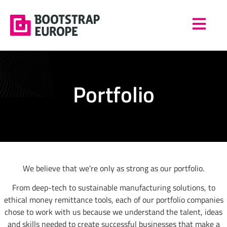
Portfolio
We believe that we’re only as strong as our portfolio.
From deep-tech to sustainable manufacturing solutions, to
ethical money remittance tools, each of our portfolio companies
chose to work with us because we understand the talent, ideas
and skills needed to create successful businesses that make a