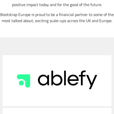
positive impact today and for the good of the future.
Bootstrap Europe is proud to be a financial partner to some of the
most talked about, exciting scale-ups across the UK and Europe.
Sales platform and payment processing.