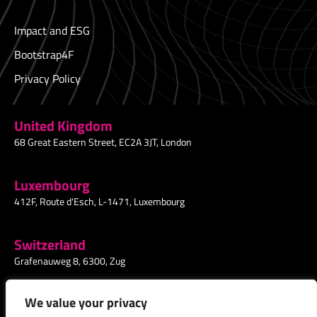
Impact and ESG
Bootstrap4F
Privacy Policy
United Kingdom
68 Great Eastern Street, EC2A 3JT, London
Luxembourg
412F, Route d'Esch, L-1471, Luxembourg
Switzerland
Grafenauweg 8, 6300, Zug
We value your privacy