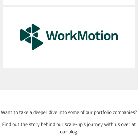
WorkMotion is a human resources platform that allows
companies to remotely hire and onboard employees.
Want to take a deeper dive into some of our portfolio companies?
Find out the story behind our scale-up’s journey with us over at
our blog.