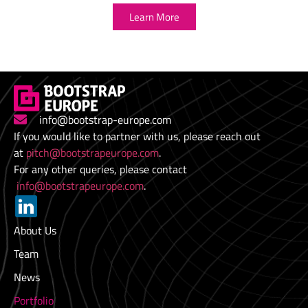
Learn More
info@bootstrap-europe.com
If you would like to partner with us, please reach out
at
pitch@bootstrapeurope.com
.
For any other queries, please contact
info@bootstrapeurope.com
.
About Us
Team
News
Portfolio