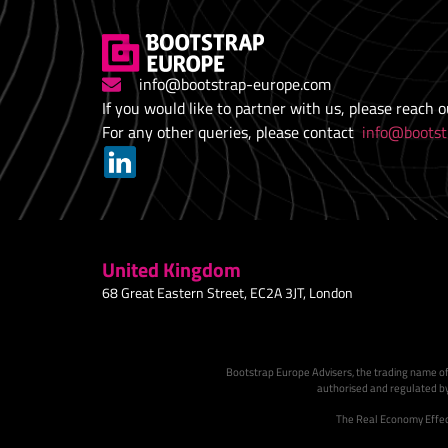
info@bootstrap-europe.com
If you would like to partner with us, please reach 
For any other queries, please contact
info@bootst
United Kingdom
68 Great Eastern Street, EC2A 3JT, London
Bootstrap Europe Advisers, the trading name of
authorised and regulated by
The Real Economy Effect