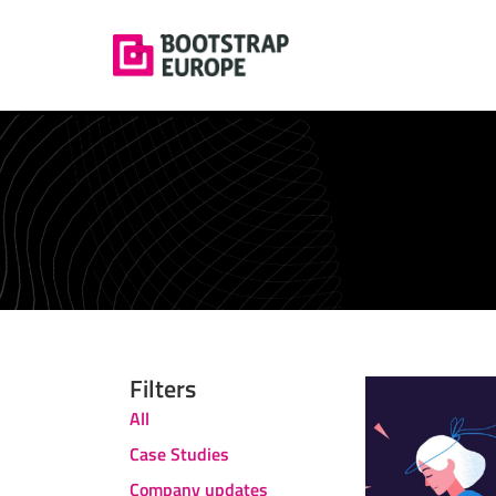
Filters
All
Case Studies
Company updates