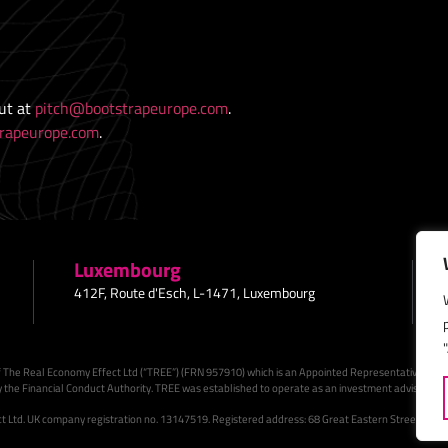
out at
pitch@bootstrapeurope.com
.
rapeurope.com
.
Luxembourg
412F, Route d'Esch, L-1471, Luxembourg
 The Real Economy Effect Ltd (“TREE”) (FRN 957910) which is an Appointed Representative of Su
 the Financial Conduct Authority. TREE was established to operate as an investment adviser to B
 Ltd. UK company registration no. 13147519. Registered address: 68 Great Eastern Street, EC2A