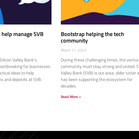
to help manage SVB
Bootstrap helping the tech
community
March 11, 2023
Silicon Valley Bank’s
During these challenging times, the ventur
eartbreaking for businesses.
community must stay strong and united. Si
ctical ideas to help
Valley Bank (SVB) is our wise, older sister 
s and deposits at SVB.
has been supporting the ecosystem for
decades.
Read More »