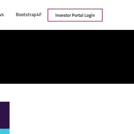
ws
Bootstrap4F
Investor Portal Login