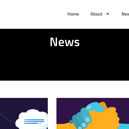
Home
About
Ne
News