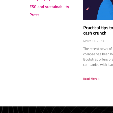
ESG and sustainability
Press
Practical tips 
cash crunch
March 11, 2023
The recent news of 
collapse has been h
Bootstrap offers pra
companies with loan
Read More »